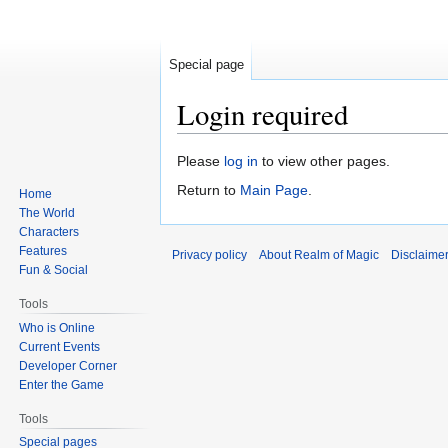
Special page
Login required
Jump
Jump
Please
log in
to view other pages.
to
to
Return to
Main Page
.
Home
navigation
search
The World
Characters
Features
Privacy policy
About Realm of Magic
Disclaime
Fun & Social
Tools
Who is Online
Current Events
Developer Corner
Enter the Game
Tools
Special pages