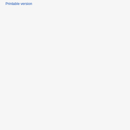
Printable version