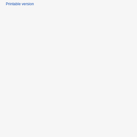
Printable version