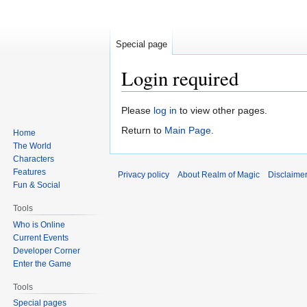
Special page
Login required
Jump
Jump
Please
log in
to view other pages.
to
to
Return to
Main Page
.
Home
navigation
search
The World
Characters
Features
Privacy policy
About Realm of Magic
Disclaime
Fun & Social
Tools
Who is Online
Current Events
Developer Corner
Enter the Game
Tools
Special pages