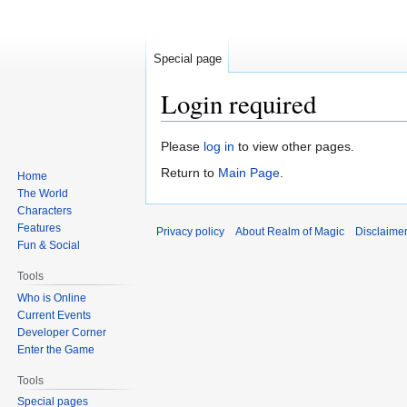
Special page
Login required
Jump
Jump
Please
log in
to view other pages.
to
to
Return to
Main Page
.
Home
navigation
search
The World
Characters
Features
Privacy policy
About Realm of Magic
Disclaime
Fun & Social
Tools
Who is Online
Current Events
Developer Corner
Enter the Game
Tools
Special pages