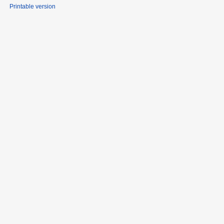
Printable version