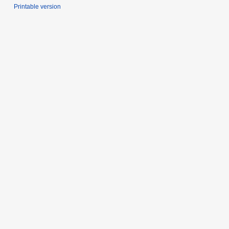
Printable version