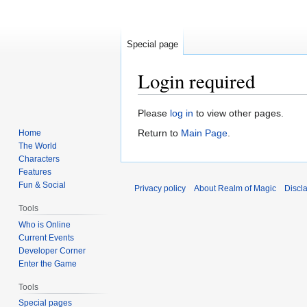
Special page
Login required
Jump
Jump
Please
log in
to view other pages.
to
to
Return to
Main Page
.
Home
navigation
search
The World
Characters
Features
Fun & Social
Privacy policy
About Realm of Magic
Discl
Tools
Who is Online
Current Events
Developer Corner
Enter the Game
Tools
Special pages