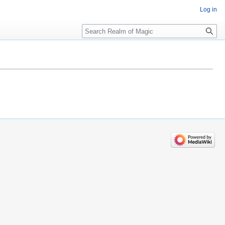
Log in
Search