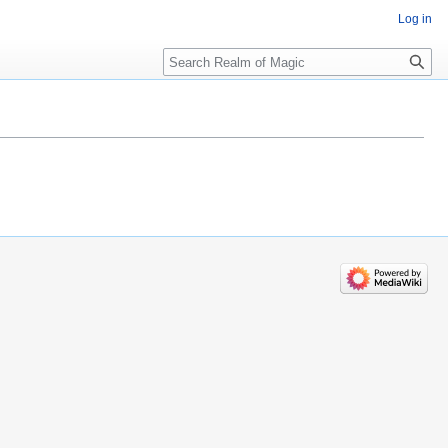
Log in
Search