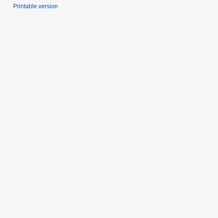
Printable version