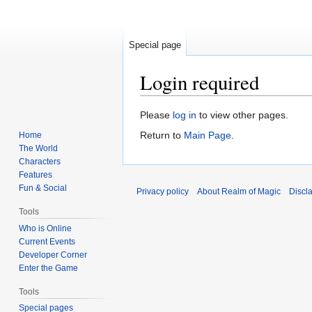
Special page
Login required
Jump
Jump
Please
log in
to view other pages.
to
to
Return to
Main Page
.
Home
navigation
search
The World
Characters
Features
Fun & Social
Privacy policy
About Realm of Magic
Discl
Tools
Who is Online
Current Events
Developer Corner
Enter the Game
Tools
Special pages