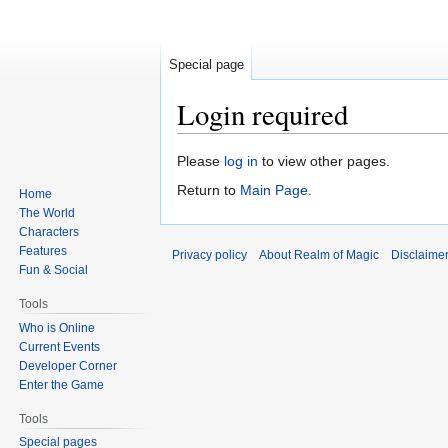
Special page
Login required
Jump
Jump
Please
log in
to view other pages.
to
to
Return to
Main Page
.
Home
navigation
search
The World
Characters
Features
Privacy policy
About Realm of Magic
Disclaime
Fun & Social
Tools
Who is Online
Current Events
Developer Corner
Enter the Game
Tools
Special pages