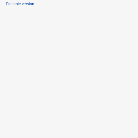
Printable version