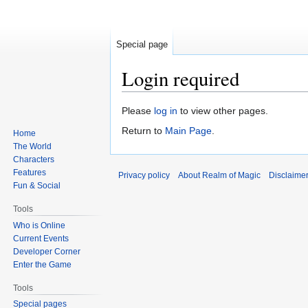
Special page
Login required
Jump
Jump
Please
log in
to view other pages.
to
to
Return to
Main Page
.
Home
navigation
search
The World
Characters
Features
Privacy policy
About Realm of Magic
Disclaime
Fun & Social
Tools
Who is Online
Current Events
Developer Corner
Enter the Game
Tools
Special pages