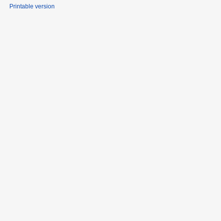
Printable version