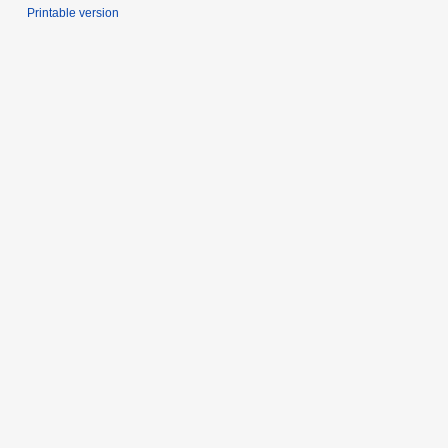
Printable version