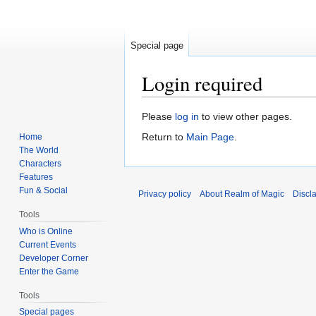
Special page
Login required
Jump
Jump
Please
log in
to view other pages.
to
to
Return to
Main Page
.
Home
navigation
search
The World
Characters
Features
Fun & Social
Privacy policy
About Realm of Magic
Discl
Tools
Who is Online
Current Events
Developer Corner
Enter the Game
Tools
Special pages