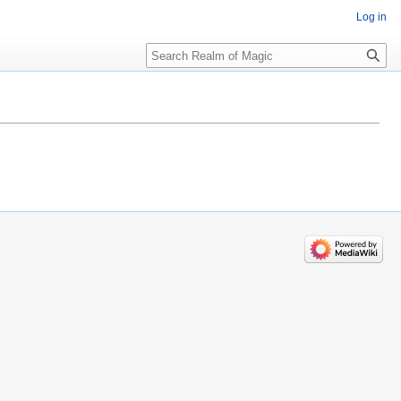
Log in
Search