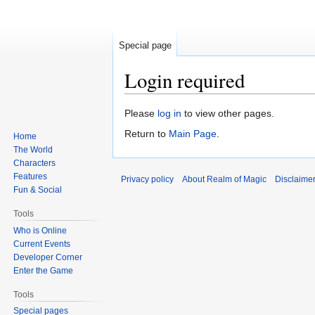
Special page
Login required
Jump
Jump
Please
log in
to view other pages.
to
to
Return to
Main Page
.
Home
navigation
search
The World
Characters
Features
Privacy policy
About Realm of Magic
Disclaime
Fun & Social
Tools
Who is Online
Current Events
Developer Corner
Enter the Game
Tools
Special pages