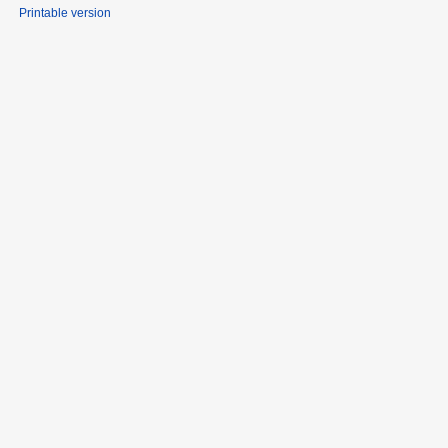
Printable version