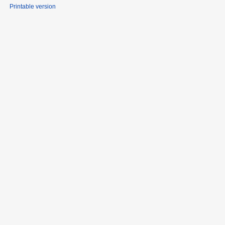
Printable version