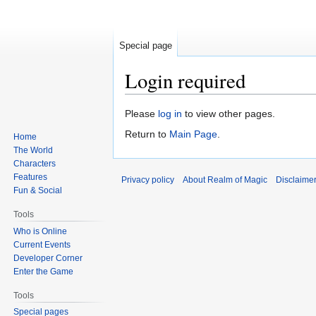
Special page
Login required
Jump
Jump
Please
log in
to view other pages.
to
to
Return to
Main Page
.
Home
navigation
search
The World
Characters
Features
Privacy policy
About Realm of Magic
Disclaime
Fun & Social
Tools
Who is Online
Current Events
Developer Corner
Enter the Game
Tools
Special pages