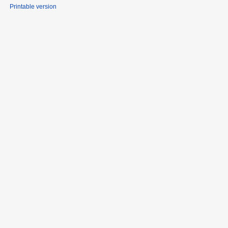
Printable version