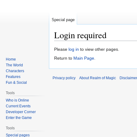
Special page
Login required
Jump
Jump
Please
log in
to view other pages.
to
to
Return to
Main Page
.
Home
navigation
search
The World
Characters
Features
Privacy policy
About Realm of Magic
Disclaime
Fun & Social
Tools
Who is Online
Current Events
Developer Corner
Enter the Game
Tools
Special pages