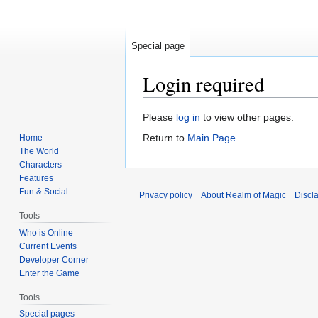
Special page
Login required
Jump
Jump
Please
log in
to view other pages.
to
to
Return to
Main Page
.
Home
navigation
search
The World
Characters
Features
Fun & Social
Privacy policy
About Realm of Magic
Discl
Tools
Who is Online
Current Events
Developer Corner
Enter the Game
Tools
Special pages