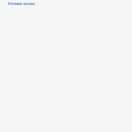
Printable version