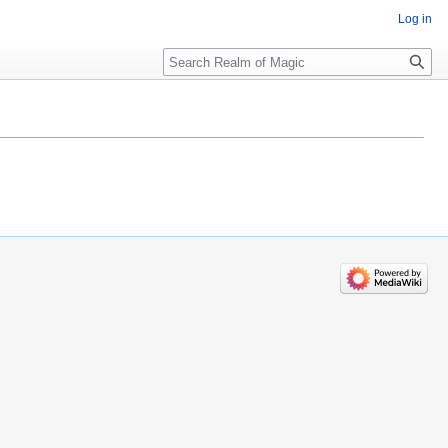
Log in
Search