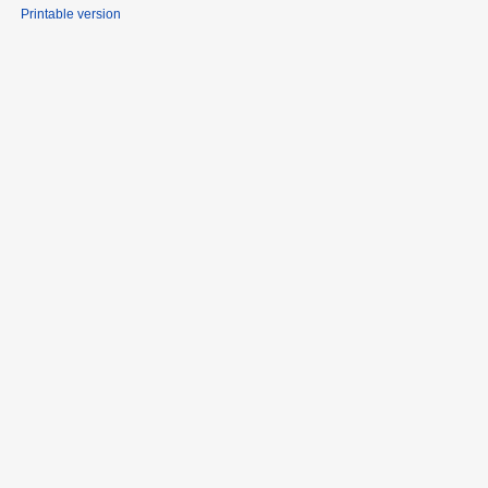
Printable version