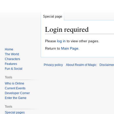
Special page
Login required
Jump
Jump
Please
log in
to view other pages.
to
to
Return to
Main Page
.
Home
navigation
search
The World
Characters
Features
Privacy policy
About Realm of Magic
Disclaime
Fun & Social
Tools
Who is Online
Current Events
Developer Corner
Enter the Game
Tools
Special pages