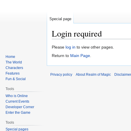
Special page
Login required
Jump
Jump
Please
log in
to view other pages.
to
to
Return to
Main Page
.
Home
navigation
search
The World
Characters
Features
Privacy policy
About Realm of Magic
Disclaime
Fun & Social
Tools
Who is Online
Current Events
Developer Corner
Enter the Game
Tools
Special pages