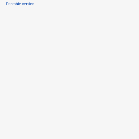
Printable version