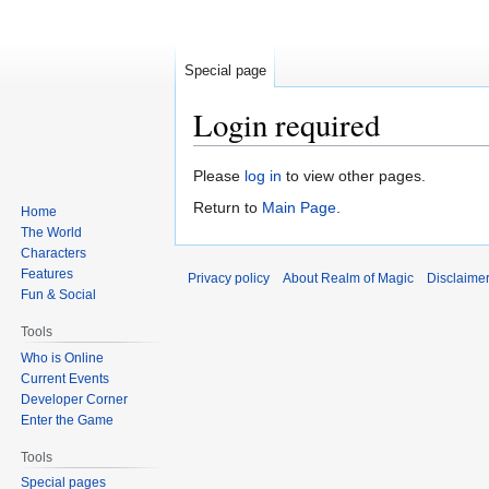
Special page
Login required
Jump
Jump
Please
log in
to view other pages.
to
to
Return to
Main Page
.
Home
navigation
search
The World
Characters
Features
Privacy policy
About Realm of Magic
Disclaime
Fun & Social
Tools
Who is Online
Current Events
Developer Corner
Enter the Game
Tools
Special pages