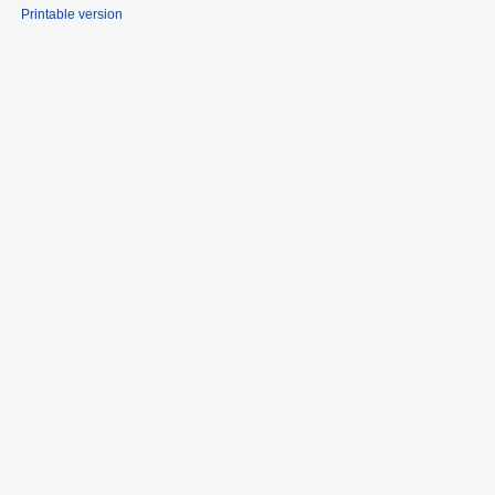
Printable version