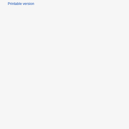
Printable version