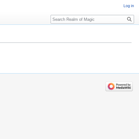
Log in
Search