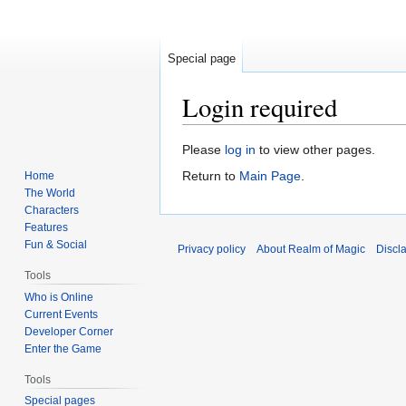
Special page
Login required
Jump
Jump
Please
log in
to view other pages.
to
to
Return to
Main Page
.
Home
navigation
search
The World
Characters
Features
Fun & Social
Privacy policy
About Realm of Magic
Discl
Tools
Who is Online
Current Events
Developer Corner
Enter the Game
Tools
Special pages