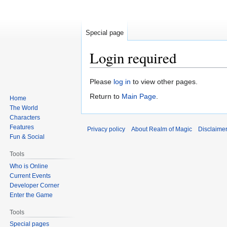
Special page
Login required
Jump
Jump
Please
log in
to view other pages.
to
to
Return to
Main Page
.
Home
navigation
search
The World
Characters
Features
Privacy policy
About Realm of Magic
Disclaime
Fun & Social
Tools
Who is Online
Current Events
Developer Corner
Enter the Game
Tools
Special pages