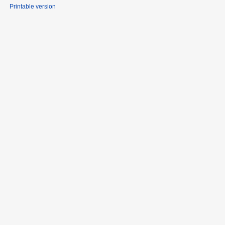
Printable version