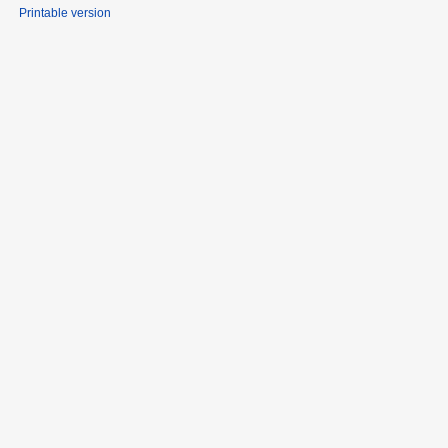
Printable version