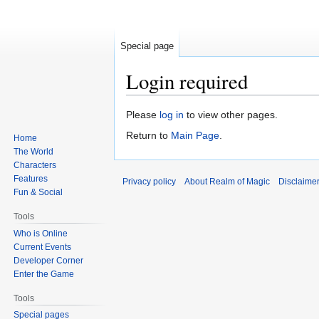
Special page
Login required
Jump
Jump
Please
log in
to view other pages.
to
to
Return to
Main Page
.
Home
navigation
search
The World
Characters
Features
Privacy policy
About Realm of Magic
Disclaime
Fun & Social
Tools
Who is Online
Current Events
Developer Corner
Enter the Game
Tools
Special pages