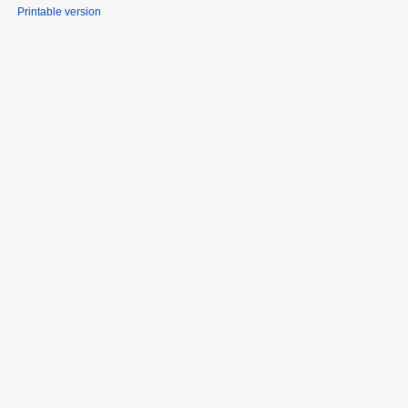
Printable version