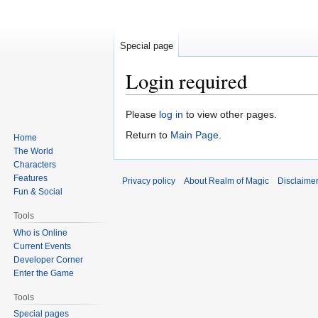
Special page
Login required
Jump
Jump
Please
log in
to view other pages.
to
to
Return to
Main Page
.
Home
navigation
search
The World
Characters
Features
Privacy policy
About Realm of Magic
Disclaime
Fun & Social
Tools
Who is Online
Current Events
Developer Corner
Enter the Game
Tools
Special pages