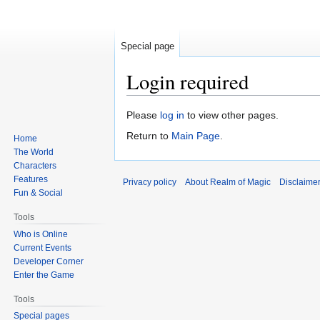
Special page
Login required
Jump
Jump
Please
log in
to view other pages.
to
to
Return to
Main Page
.
Home
navigation
search
The World
Characters
Features
Privacy policy
About Realm of Magic
Disclaime
Fun & Social
Tools
Who is Online
Current Events
Developer Corner
Enter the Game
Tools
Special pages