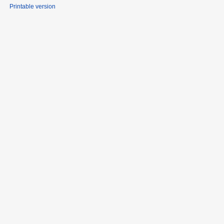
Printable version