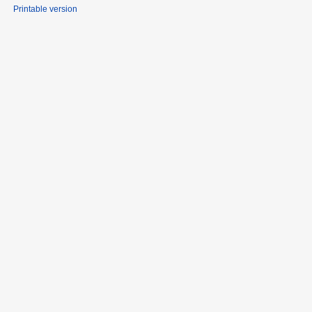
Printable version