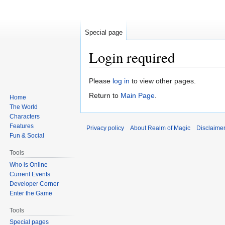
Special page
Login required
Jump
Jump
Please
log in
to view other pages.
to
to
Return to
Main Page
.
Home
navigation
search
The World
Characters
Features
Privacy policy
About Realm of Magic
Disclaime
Fun & Social
Tools
Who is Online
Current Events
Developer Corner
Enter the Game
Tools
Special pages