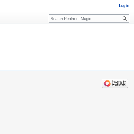
Log in
Search