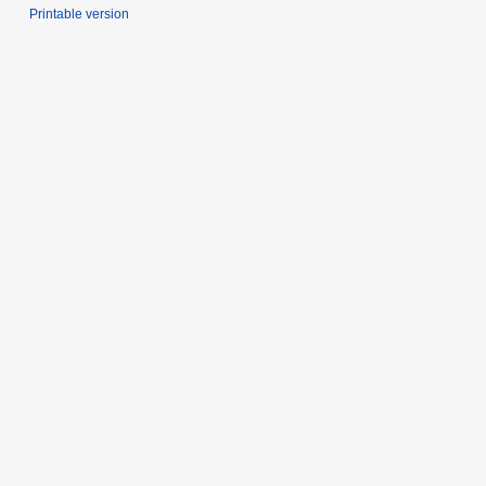
Printable version