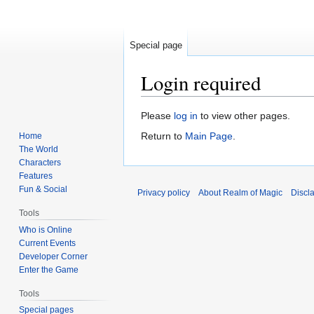
Special page
Login required
Jump
Jump
Please
log in
to view other pages.
to
to
Return to
Main Page
.
Home
navigation
search
The World
Characters
Features
Fun & Social
Privacy policy
About Realm of Magic
Discl
Tools
Who is Online
Current Events
Developer Corner
Enter the Game
Tools
Special pages