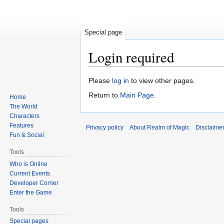
Special page
Login required
Jump
Jump
Please
log in
to view other pages.
to
to
Return to
Main Page
.
Home
navigation
search
The World
Characters
Features
Privacy policy
About Realm of Magic
Disclaime
Fun & Social
Tools
Who is Online
Current Events
Developer Corner
Enter the Game
Tools
Special pages