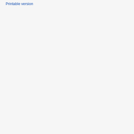
Printable version