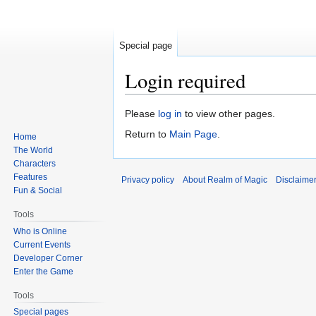
Special page
Login required
Jump
Jump
Please
log in
to view other pages.
to
to
Return to
Main Page
.
Home
navigation
search
The World
Characters
Features
Privacy policy
About Realm of Magic
Disclaime
Fun & Social
Tools
Who is Online
Current Events
Developer Corner
Enter the Game
Tools
Special pages