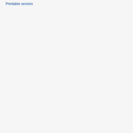
Printable version