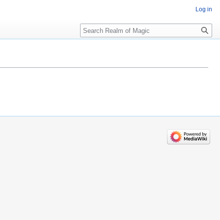
Log in
Search