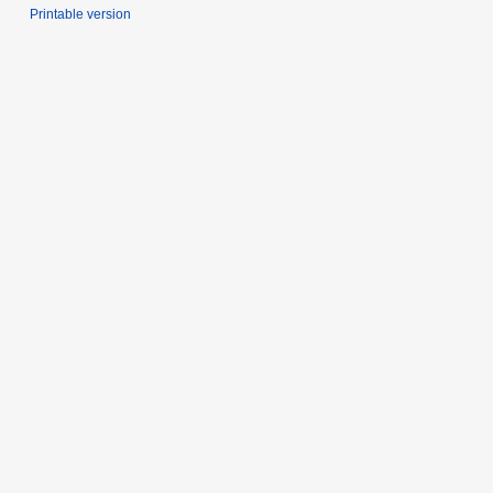
Printable version