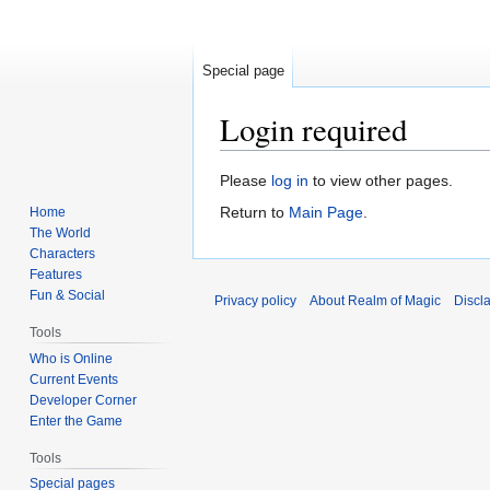
Special page
Login required
Jump
Jump
Please
log in
to view other pages.
to
to
Return to
Main Page
.
Home
navigation
search
The World
Characters
Features
Fun & Social
Privacy policy
About Realm of Magic
Discl
Tools
Who is Online
Current Events
Developer Corner
Enter the Game
Tools
Special pages