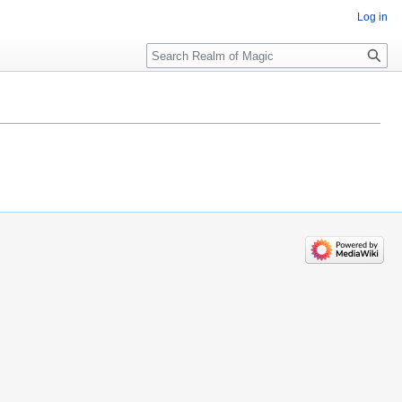
Log in
Search