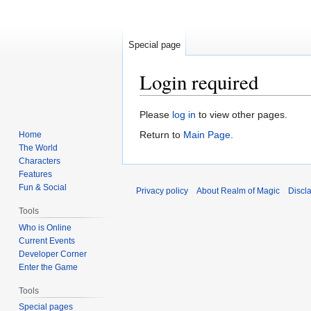
Special page
Login required
Jump
Jump
Please
log in
to view other pages.
to
to
Return to
Main Page
.
Home
navigation
search
The World
Characters
Features
Fun & Social
Privacy policy
About Realm of Magic
Discl
Tools
Who is Online
Current Events
Developer Corner
Enter the Game
Tools
Special pages