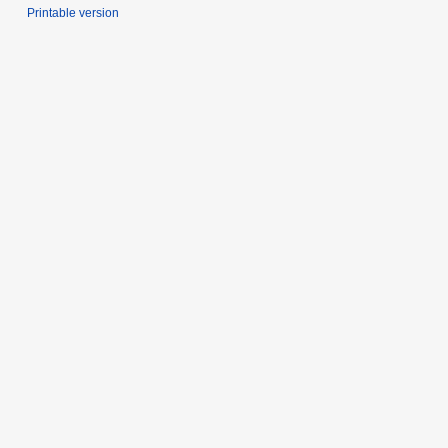
Printable version