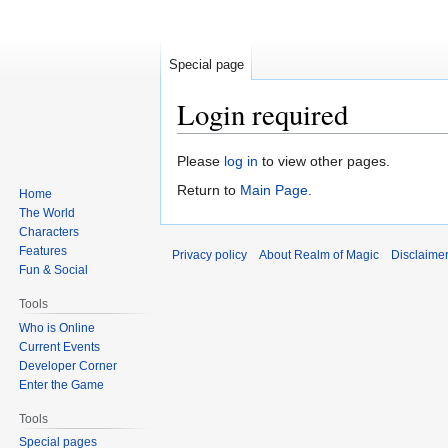
Special page
Login required
Jump
Jump
Please
log in
to view other pages.
to
to
Return to
Main Page
.
Home
navigation
search
The World
Characters
Features
Privacy policy
About Realm of Magic
Disclaime
Fun & Social
Tools
Who is Online
Current Events
Developer Corner
Enter the Game
Tools
Special pages