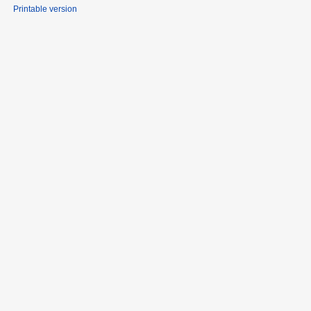
Printable version