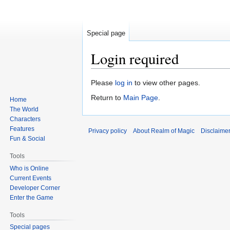
Special page
Login required
Jump
Jump
Please
log in
to view other pages.
to
to
Return to
Main Page
.
Home
navigation
search
The World
Characters
Features
Privacy policy
About Realm of Magic
Disclaime
Fun & Social
Tools
Who is Online
Current Events
Developer Corner
Enter the Game
Tools
Special pages