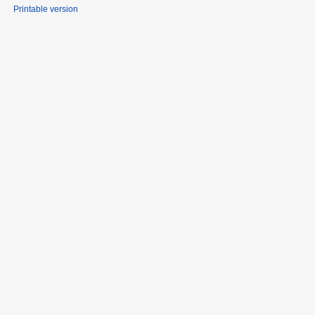
Printable version