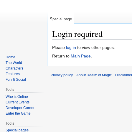
Special page
Login required
Jump
Jump
Please
log in
to view other pages.
to
to
Return to
Main Page
.
Home
navigation
search
The World
Characters
Features
Privacy policy
About Realm of Magic
Disclaime
Fun & Social
Tools
Who is Online
Current Events
Developer Corner
Enter the Game
Tools
Special pages