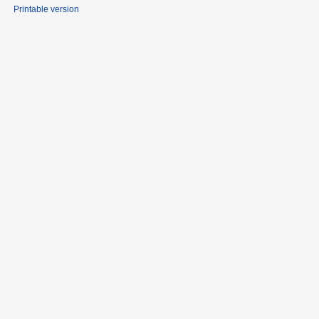
Printable version