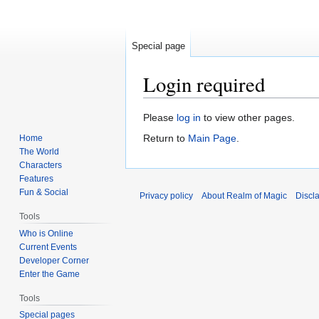
Special page
Login required
Jump
Jump
Please
log in
to view other pages.
to
to
Return to
Main Page
.
Home
navigation
search
The World
Characters
Features
Fun & Social
Privacy policy
About Realm of Magic
Discl
Tools
Who is Online
Current Events
Developer Corner
Enter the Game
Tools
Special pages