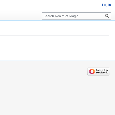
Log in
Search