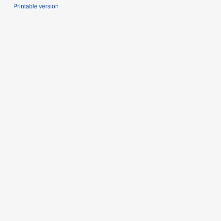
Printable version