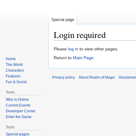
Special page
Login required
Jump
Jump
Please
log in
to view other pages.
to
to
Return to
Main Page
.
Home
navigation
search
The World
Characters
Features
Privacy policy
About Realm of Magic
Disclaime
Fun & Social
Tools
Who is Online
Current Events
Developer Corner
Enter the Game
Tools
Special pages