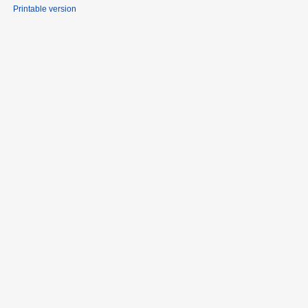
Printable version