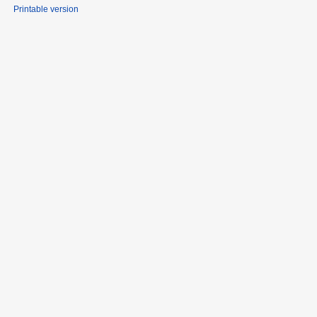
Printable version