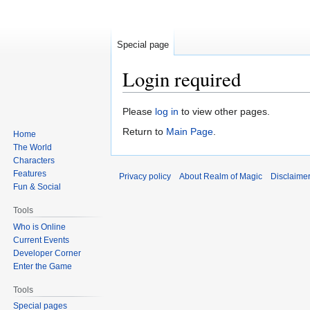
Special page
Login required
Jump
Jump
Please
log in
to view other pages.
to
to
Return to
Main Page
.
Home
navigation
search
The World
Characters
Features
Privacy policy
About Realm of Magic
Disclaime
Fun & Social
Tools
Who is Online
Current Events
Developer Corner
Enter the Game
Tools
Special pages