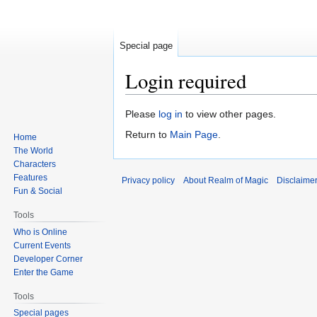
Special page
Login required
Jump
Jump
Please
log in
to view other pages.
to
to
Return to
Main Page
.
Home
navigation
search
The World
Characters
Features
Privacy policy
About Realm of Magic
Disclaime
Fun & Social
Tools
Who is Online
Current Events
Developer Corner
Enter the Game
Tools
Special pages