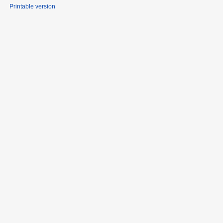
Printable version