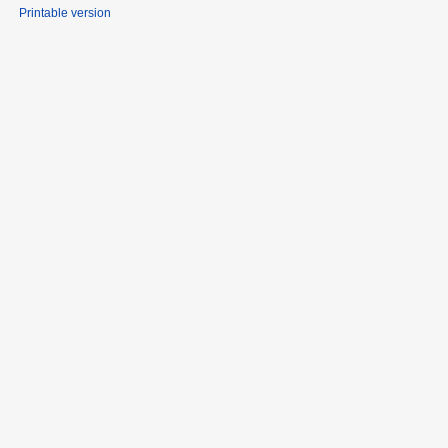
Printable version