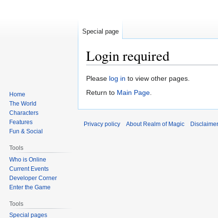
Special page
Login required
Jump
Jump
Please
log in
to view other pages.
to
to
Return to
Main Page
.
Home
navigation
search
The World
Characters
Features
Privacy policy
About Realm of Magic
Disclaime
Fun & Social
Tools
Who is Online
Current Events
Developer Corner
Enter the Game
Tools
Special pages