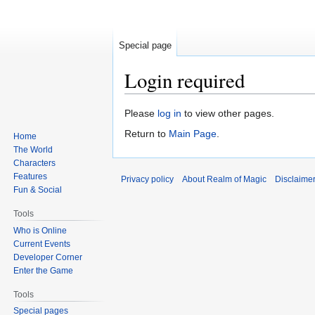
Special page
Login required
Jump
Jump
Please
log in
to view other pages.
to
to
Return to
Main Page
.
Home
navigation
search
The World
Characters
Features
Privacy policy
About Realm of Magic
Disclaime
Fun & Social
Tools
Who is Online
Current Events
Developer Corner
Enter the Game
Tools
Special pages