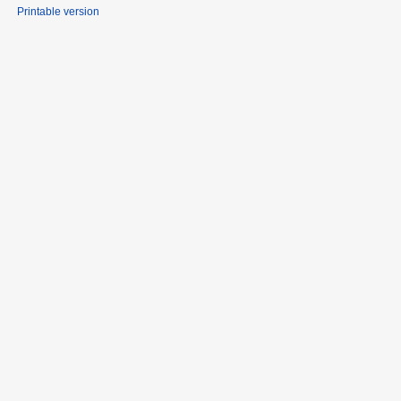
Printable version