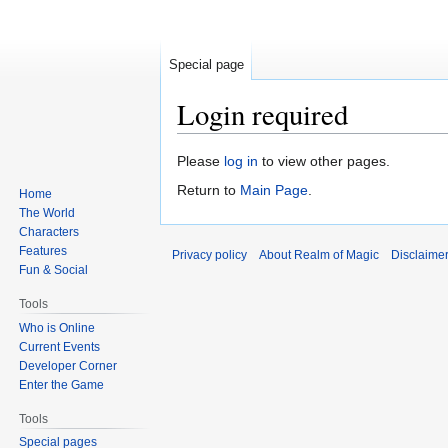
Special page
Login required
Jump
Jump
Please
log in
to view other pages.
to
to
Return to
Main Page
.
Home
navigation
search
The World
Characters
Features
Privacy policy
About Realm of Magic
Disclaime
Fun & Social
Tools
Who is Online
Current Events
Developer Corner
Enter the Game
Tools
Special pages