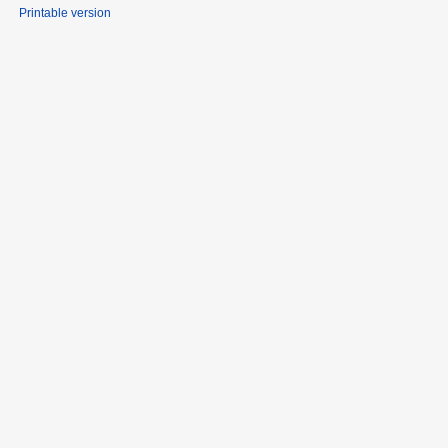
Printable version