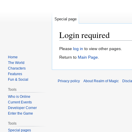
Special page
Login required
Jump
Jump
Please
log in
to view other pages.
to
to
Return to
Main Page
.
Home
navigation
search
The World
Characters
Features
Fun & Social
Privacy policy
About Realm of Magic
Discl
Tools
Who is Online
Current Events
Developer Corner
Enter the Game
Tools
Special pages