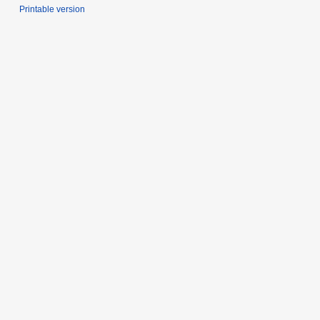
Printable version