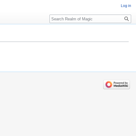
Log in
Search