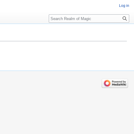
Log in
Search