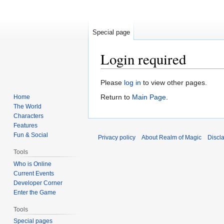
Special page
Login required
Jump
Jump
Please
log in
to view other pages.
to
to
Return to
Main Page
.
Home
navigation
search
The World
Characters
Features
Fun & Social
Privacy policy
About Realm of Magic
Discl
Tools
Who is Online
Current Events
Developer Corner
Enter the Game
Tools
Special pages