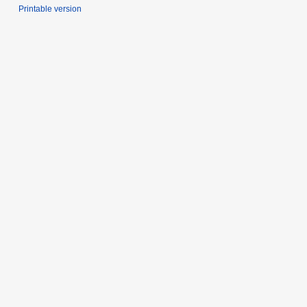
Printable version