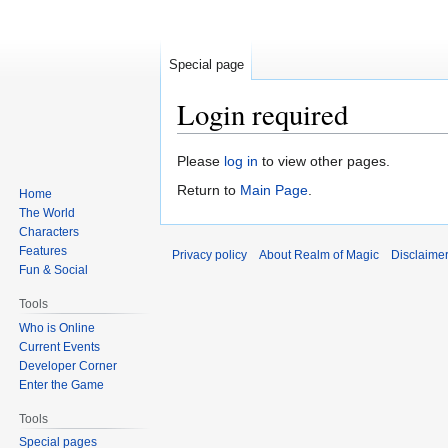
Special page
Login required
Jump
Jump
Please
log in
to view other pages.
to
to
Return to
Main Page
.
Home
navigation
search
The World
Characters
Features
Privacy policy
About Realm of Magic
Disclaime
Fun & Social
Tools
Who is Online
Current Events
Developer Corner
Enter the Game
Tools
Special pages