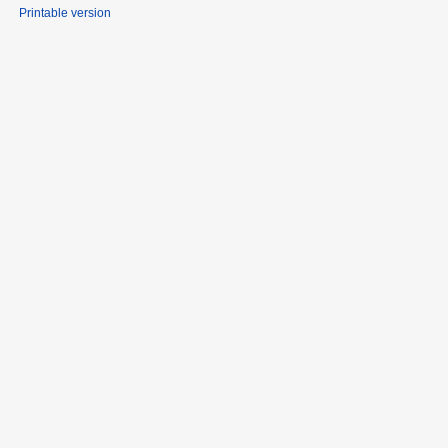
Printable version