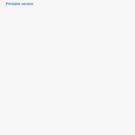
Printable version