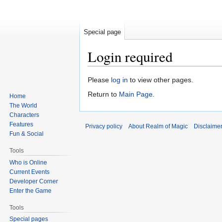
Special page
Login required
Jump
Jump
Please
log in
to view other pages.
to
to
Return to
Main Page
.
Home
navigation
search
The World
Characters
Features
Privacy policy
About Realm of Magic
Disclaime
Fun & Social
Tools
Who is Online
Current Events
Developer Corner
Enter the Game
Tools
Special pages