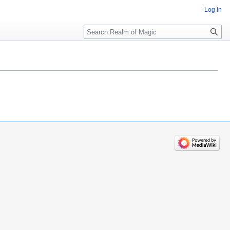
Log in
Search