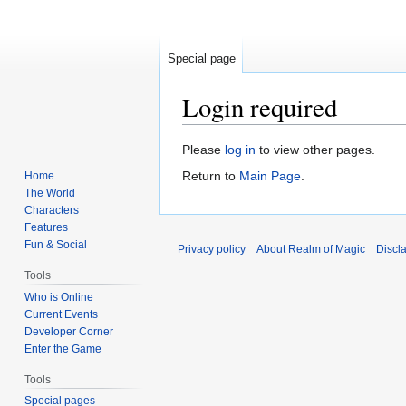
Special page
Login required
Jump
Jump
Please
log in
to view other pages.
to
to
Return to
Main Page
.
Home
navigation
search
The World
Characters
Features
Fun & Social
Privacy policy
About Realm of Magic
Discl
Tools
Who is Online
Current Events
Developer Corner
Enter the Game
Tools
Special pages