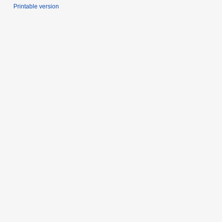
Printable version