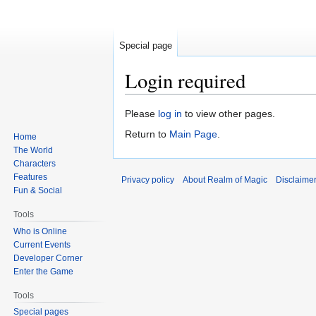
Special page
Login required
Jump
Jump
Please
log in
to view other pages.
to
to
Return to
Main Page
.
Home
navigation
search
The World
Characters
Features
Privacy policy
About Realm of Magic
Disclaime
Fun & Social
Tools
Who is Online
Current Events
Developer Corner
Enter the Game
Tools
Special pages