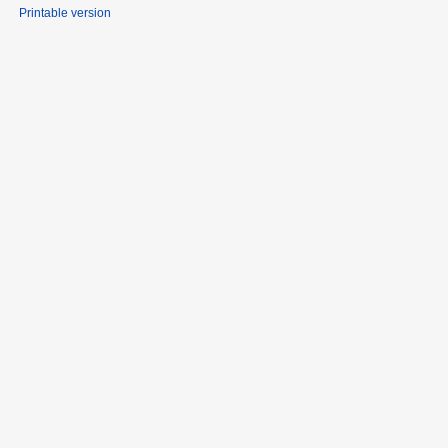
Printable version