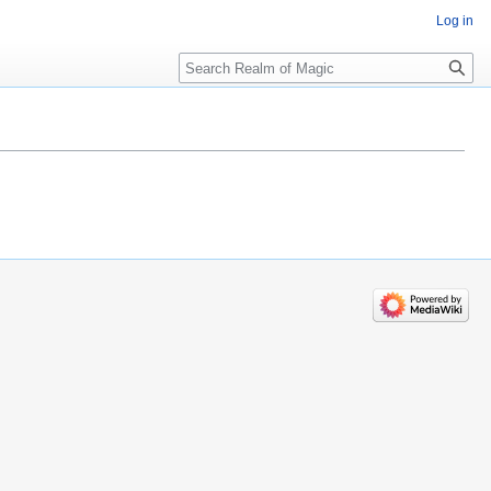
Log in
Search