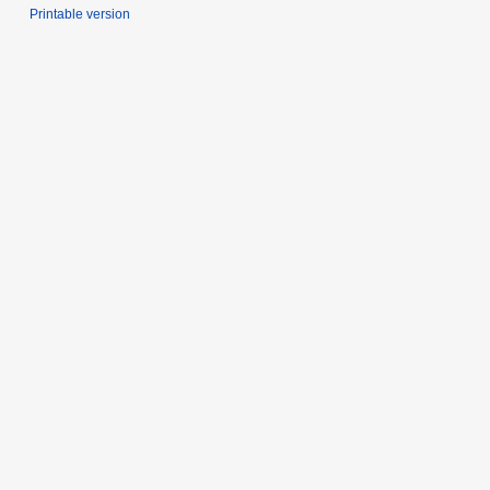
Printable version