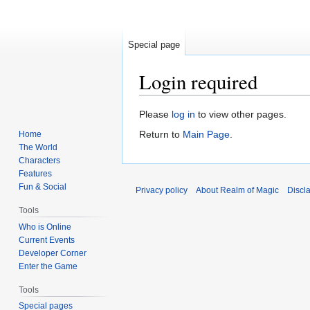
Special page
Login required
Jump
Jump
Please
log in
to view other pages.
to
to
Return to
Main Page
.
Home
navigation
search
The World
Characters
Features
Fun & Social
Privacy policy
About Realm of Magic
Discl
Tools
Who is Online
Current Events
Developer Corner
Enter the Game
Tools
Special pages