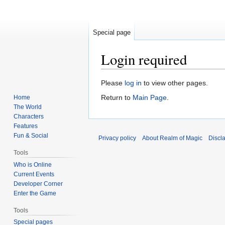
Special page
Login required
Jump
Jump
Please
log in
to view other pages.
to
to
Return to
Main Page
.
Home
navigation
search
The World
Characters
Features
Fun & Social
Privacy policy
About Realm of Magic
Discl
Tools
Who is Online
Current Events
Developer Corner
Enter the Game
Tools
Special pages