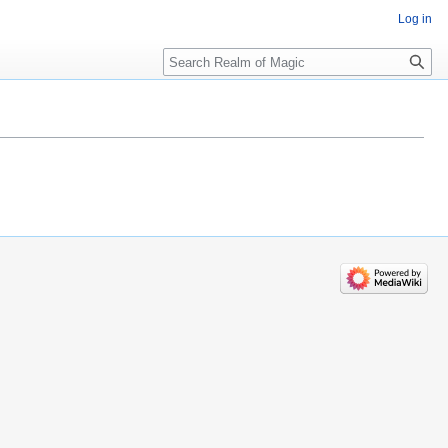
Log in
Search