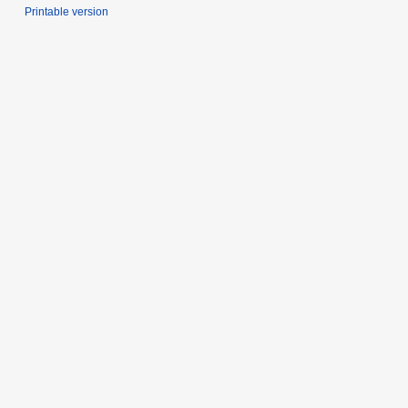
Printable version