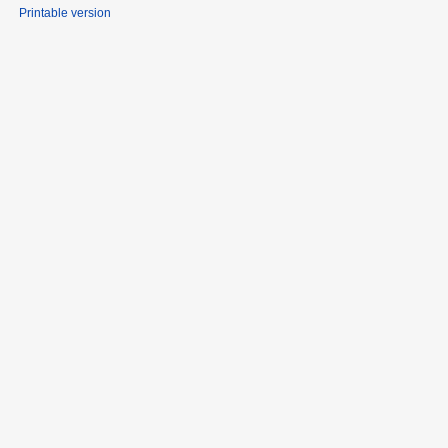
Printable version