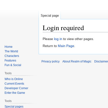
Special page
Login required
Jump
Jump
Please
log in
to view other pages.
to
to
Return to
Main Page
.
Home
navigation
search
The World
Characters
Features
Privacy policy
About Realm of Magic
Disclaime
Fun & Social
Tools
Who is Online
Current Events
Developer Corner
Enter the Game
Tools
Special pages