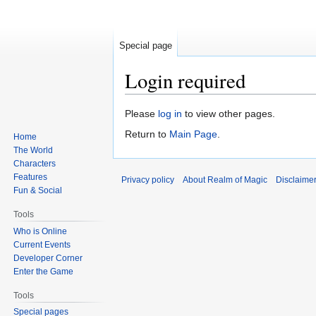
Special page
Login required
Jump
Jump
Please
log in
to view other pages.
to
to
Return to
Main Page
.
Home
navigation
search
The World
Characters
Features
Privacy policy
About Realm of Magic
Disclaime
Fun & Social
Tools
Who is Online
Current Events
Developer Corner
Enter the Game
Tools
Special pages