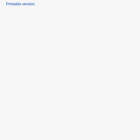
Printable version