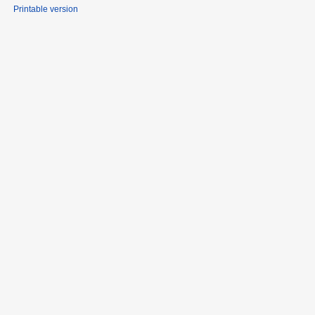
Printable version