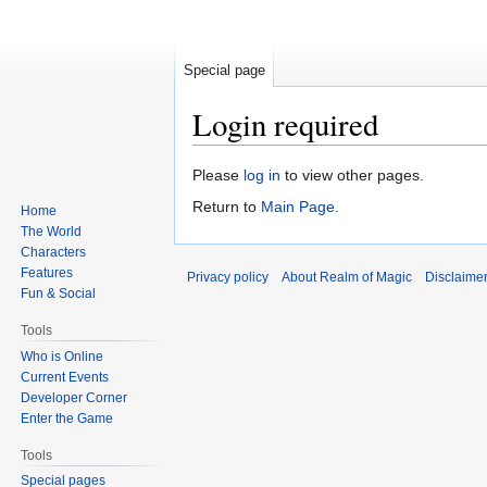
Special page
Login required
Jump
Jump
Please
log in
to view other pages.
to
to
Return to
Main Page
.
Home
navigation
search
The World
Characters
Features
Privacy policy
About Realm of Magic
Disclaime
Fun & Social
Tools
Who is Online
Current Events
Developer Corner
Enter the Game
Tools
Special pages