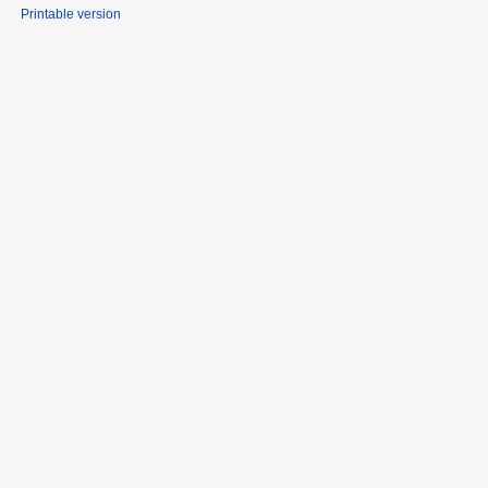
Printable version