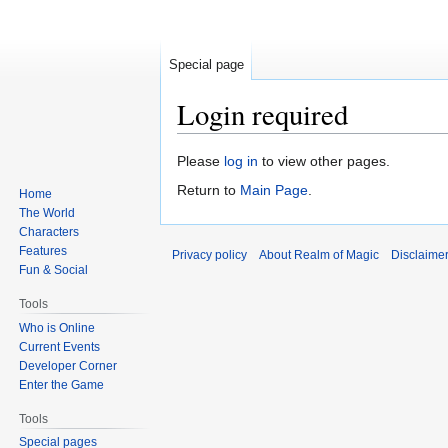
Special page
Login required
Jump
Jump
Please
log in
to view other pages.
to
to
Return to
Main Page
.
Home
navigation
search
The World
Characters
Features
Privacy policy
About Realm of Magic
Disclaime
Fun & Social
Tools
Who is Online
Current Events
Developer Corner
Enter the Game
Tools
Special pages